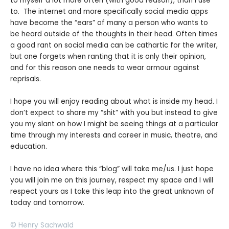
to myself a lot more often (with good reason), than I use
to. The internet and more specifically social media apps
have become the “ears” of many a person who wants to
be heard outside of the thoughts in their head. Often times
a good rant on social media can be cathartic for the writer,
but one forgets when ranting that it is only their opinion,
and for this reason one needs to wear armour against
reprisals.
I hope you will enjoy reading about what is inside my head. I
don’t expect to share my “shit” with you but instead to give
you my slant on how I might be seeing things at a particular
time through my interests and career in music, theatre, and
education.
I have no idea where this “blog” will take me/us. I just hope
you will join me on this journey, respect my space and I will
respect yours as I take this leap into the great unknown of
today and tomorrow.
© Henry Sachwald