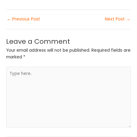
←
Previous Post
Next Post
→
Leave a Comment
Your email address will not be published.
Required fields are
marked
*
Type
here..