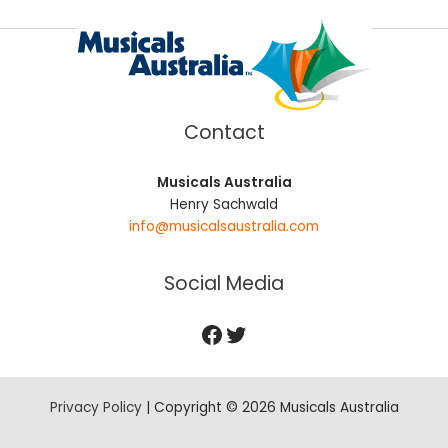
Contact
Musicals Australia
Henry Sachwald
info@musicalsaustralia.com
Social Media
Privacy Policy
| Copyright © 2026 Musicals Australia