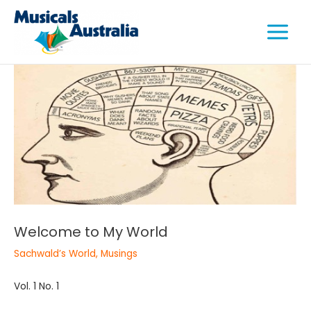
Skip
Main
to
Menu
content
e
e
e
Welcome to My World
Sachwald’s World
,
Musings
Vol. 1 No. 1