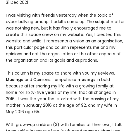
31 Dec 2021
I was visiting with friends yesterday when the topic of
cyber bullying amongst adults came up. The subject matter
was nothing new, but it has finally encouraged me to
create this space anew on my website. Yes, I created this
website and while it represents a vision as an organisation,
this particular page and column represents me and my
opinions and not the organisation or the other aspects of
the organisation and its goals and aspirations.
This column is my space to share with you my Reviews,
Musings
and Opinions
.
I empahsise
musings
in bold
because after sharing my life with a growing family at
home for sixty-five years of my life, that all changed in
2016. It was the year that started with the passing of my
mother in January 2016 at the age of 92, and my wife in
May 2016 age 65.
With grown-up children (3) with families of their own, I talk