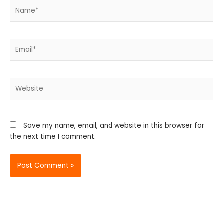
Name*
Email*
Website
Save my name, email, and website in this browser for
the next time I comment.