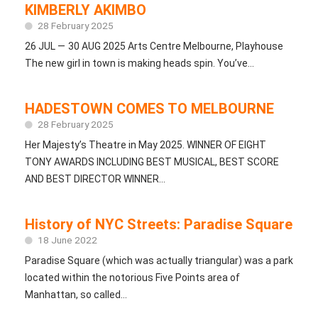
KIMBERLY AKIMBO
28 February 2025
26 JUL — 30 AUG 2025 Arts Centre Melbourne, Playhouse
The new girl in town is making heads spin. You’ve...
HADESTOWN COMES TO MELBOURNE
28 February 2025
Her Majesty’s Theatre in May 2025. WINNER OF EIGHT
TONY AWARDS INCLUDING BEST MUSICAL, BEST SCORE
AND BEST DIRECTOR WINNER...
History of NYC Streets: Paradise Square
18 June 2022
Paradise Square (which was actually triangular) was a park
located within the notorious Five Points area of
Manhattan, so called...