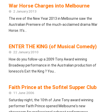
War Horse Charges into Melbourne
2 January 2013
The eve of the New Year 2013 in Melbourne saw the
Australian Premiere of the much-acclaimed drama War
Horse. It’s...
ENTER THE KING (of Musical Comedy)
22 January 2010
How do you follow-up a 2009 Tony Award winning
Broadway performance in the Australian production of
Ionesco's Exit the King ? You...
Faith Prince at the Sofitel Supper Club
11 June 2006
Saturday night, the 10th of June Tony award winning
performer Faith Prince opened Melbourne's new
showroom for professional cabaret performance...