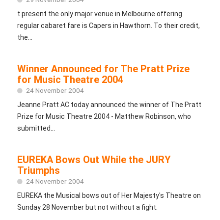
t present the only major venue in Melbourne offering
regular cabaret fare is Capers in Hawthorn. To their credit,
the...
Winner Announced for The Pratt Prize
for Music Theatre 2004
24 November 2004
Jeanne Pratt AC today announced the winner of The Pratt
Prize for Music Theatre 2004 - Matthew Robinson, who
submitted...
EUREKA Bows Out While the JURY
Triumphs
24 November 2004
EUREKA the Musical bows out of Her Majesty's Theatre on
Sunday 28 November but not without a fight.