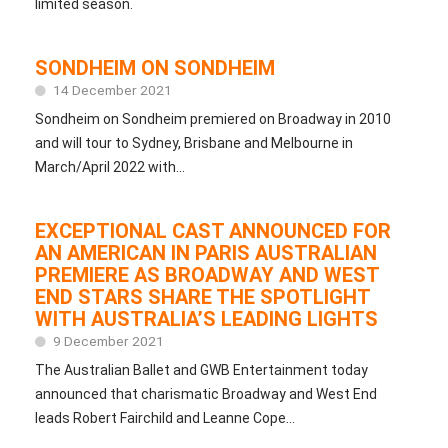
limited season.
SONDHEIM ON SONDHEIM
14 December 2021
Sondheim on Sondheim premiered on Broadway in 2010
and will tour to Sydney, Brisbane and Melbourne in
March/April 2022 with...
EXCEPTIONAL CAST ANNOUNCED FOR
AN AMERICAN IN PARIS AUSTRALIAN
PREMIERE AS BROADWAY AND WEST
END STARS SHARE THE SPOTLIGHT
WITH AUSTRALIA’S LEADING LIGHTS
9 December 2021
The Australian Ballet and GWB Entertainment today
announced that charismatic Broadway and West End
leads Robert Fairchild and Leanne Cope...