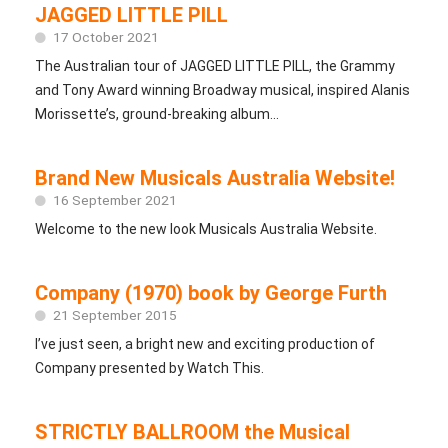
JAGGED LITTLE PILL
17 October 2021
The Australian tour of JAGGED LITTLE PILL, the Grammy
and Tony Award winning Broadway musical, inspired Alanis
Morissette’s, ground-breaking album...
Brand New Musicals Australia Website!
16 September 2021
Welcome to the new look Musicals Australia Website.
Company (1970) book by George Furth
21 September 2015
I’ve just seen, a bright new and exciting production of
Company presented by Watch This.
STRICTLY BALLROOM the Musical