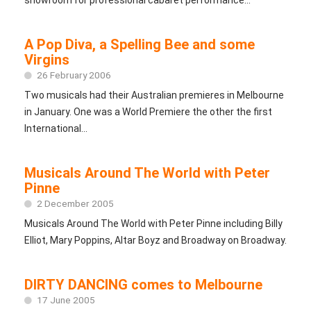
A Pop Diva, a Spelling Bee and some
Virgins
26 February 2006
Two musicals had their Australian premieres in Melbourne
in January. One was a World Premiere the other the first
International...
Musicals Around The World with Peter
Pinne
2 December 2005
Musicals Around The World with Peter Pinne including Billy
Elliot, Mary Poppins, Altar Boyz and Broadway on Broadway.
DIRTY DANCING comes to Melbourne
17 June 2005