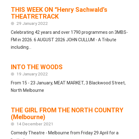
THIS WEEK ON “Henry Sachwald’s
THEATRETRACK
29 January 2022
Celebrating 42 years and over 1790 programmes on 3MBS-
FM in 2026. 6 AUGUST 2026 JOHN CULLUM - A Tribute
including...
INTO THE WOODS
19 January 2022
From 15 - 23 January, MEAT MARKET, 3 Blackwood Street,
North Melbourne
THE GIRL FROM THE NORTH COUNTRY
(Melbourne)
14 December 2021
Comedy Theatre - Melbourne from Friday 29 April for a