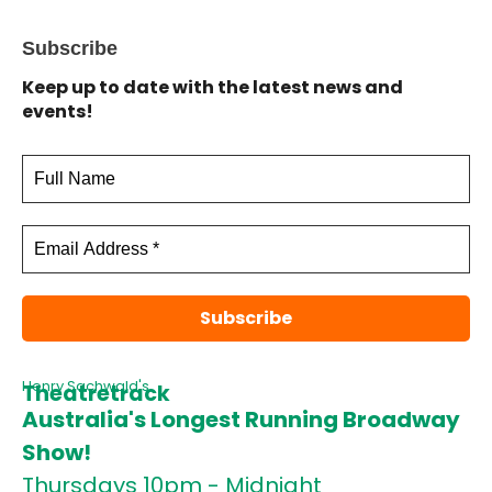
Subscribe
Keep up to date with the latest news and
events!
Henry Sachwald's
Theatretrack
Australia's Longest Running Broadway
Show!
Thursdays 10pm - Midnight