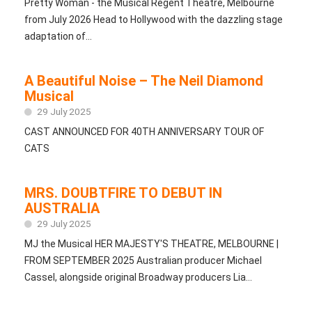
Pretty Woman - the Musical Regent Theatre, Melbourne
from July 2026 Head to Hollywood with the dazzling stage
adaptation of...
A Beautiful Noise – The Neil Diamond
Musical
29 July 2025
CAST ANNOUNCED FOR 40TH ANNIVERSARY TOUR OF
CATS
MRS. DOUBTFIRE TO DEBUT IN
AUSTRALIA
29 July 2025
MJ the Musical HER MAJESTY'S THEATRE, MELBOURNE |
FROM SEPTEMBER 2025 Australian producer Michael
Cassel, alongside original Broadway producers Lia...