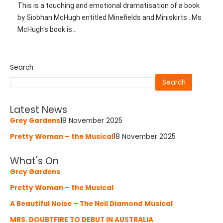
This is a touching and emotional dramatisation of a book
by Siobhan McHugh entitled Minefields and Miniskirts . Ms
McHugh's book is...
Search
Search
Latest News
Grey Gardens
18 November 2025
Pretty Woman – the Musical
18 November 2025
What's On
Grey Gardens
Pretty Woman – the Musical
A Beautiful Noise – The Neil Diamond Musical
MRS. DOUBTFIRE TO DEBUT IN AUSTRALIA