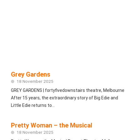
Grey Gardens
18 November 2025
GREY GARDENS | fortyfivedownstairs theatre, Melbourne
After 15 years, the extraordinary story of Big Edie and
Little Edie returns to...
Pretty Woman – the Musical
18 November 2025