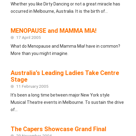
Whether you like Dirty Dancing or not a great miracle has
occurred in Melbourne, Australia. It is the birth of...
MENOPAUSE and MAMMA MIA!
17 April 2005
What do Menopause and Mamma Mia! have in common?
More than you might imagine.
Australia’s Leading Ladies Take Centre
Stage
11 February 2005
It's been a long time between major New York style
Musical Theatre events in Melbourne. To sustain the drive
of...
The Capers Showcase Grand Final
29 November 2004