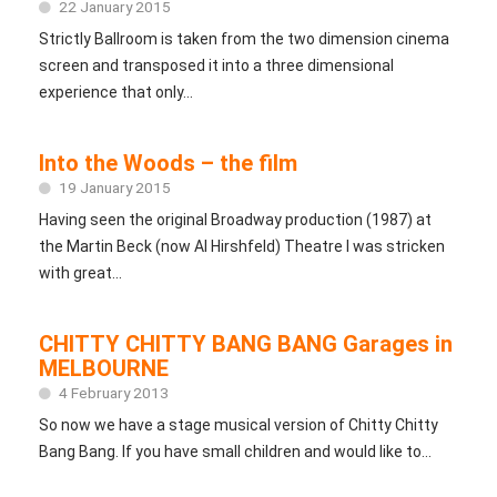
22 January 2015
Strictly Ballroom is taken from the two dimension cinema
screen and transposed it into a three dimensional
experience that only...
Into the Woods – the film
19 January 2015
Having seen the original Broadway production (1987) at
the Martin Beck (now Al Hirshfeld) Theatre I was stricken
with great...
CHITTY CHITTY BANG BANG Garages in
MELBOURNE
4 February 2013
So now we have a stage musical version of Chitty Chitty
Bang Bang. If you have small children and would like to...