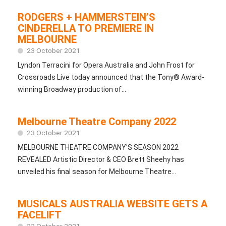
RODGERS + HAMMERSTEIN’S
CINDERELLA TO PREMIERE IN
MELBOURNE
23 October 2021
Lyndon Terracini for Opera Australia and John Frost for
Crossroads Live today announced that the Tony® Award-
winning Broadway production of...
Melbourne Theatre Company 2022
23 October 2021
MELBOURNE THEATRE COMPANY'S SEASON 2022
REVEALED Artistic Director & CEO Brett Sheehy has
unveiled his final season for Melbourne Theatre...
MUSICALS AUSTRALIA WEBSITE GETS A
FACELIFT
23 October 2021