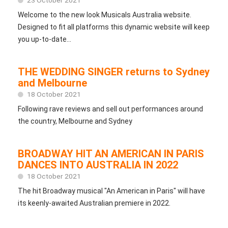
Welcome to the new look Musicals Australia website.
Designed to fit all platforms this dynamic website will keep
you up-to-date...
THE WEDDING SINGER returns to Sydney
and Melbourne
18 October 2021
Following rave reviews and sell out performances around
the country, Melbourne and Sydney
BROADWAY HIT AN AMERICAN IN PARIS
DANCES INTO AUSTRALIA IN 2022
18 October 2021
The hit Broadway musical "An American in Paris" will have
its keenly-awaited Australian premiere in 2022.