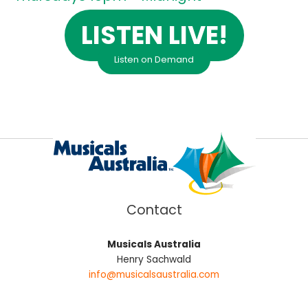
LISTEN LIVE!
Listen on Demand
Contact
Musicals Australia
Henry Sachwald
info@musicalsaustralia.com