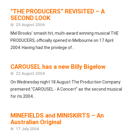
“THE PRODUCERS” REVISITED – A
SECOND LOOK
25 August 2004
Mel Brooks' smash hit, multi-award winning musical THE
PRODUCERS, officially opened in Melbourne on 17 April
2004. Having had the privilege of...
CAROUSEL has a new Billy Bigelow
22 August 2004
On Wednesday night 18 August The Production Company
premiered "CAROUSEL - A Concert" as the second musical
for its 2004...
MINEFIELDS and MINISKIRTS – An
Australian Original
17 July 2004