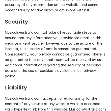
accuracy of any information on this website and cannot
accept liability for any errors or omissions within it.
Security
MusicalsAustralia.com will take all reasonable steps to
ensure that any information you provide via email on this
website is kept secure. However, due to the nature of the
internet‚ the security of emails cannot be guaranteed.
Consequently, your privacy cannot be guaranteed. There is
no guarantee that any emails sent will be received by us.
Additional information regarding the security of personal
data and the use of cookies is available in our privacy
policy.
Liability
MusicalsAustralia.com accepts no responsibility for the
content of or your use of any website which is accessed
via a hypertext link from this website. MusicalsAustralia.com