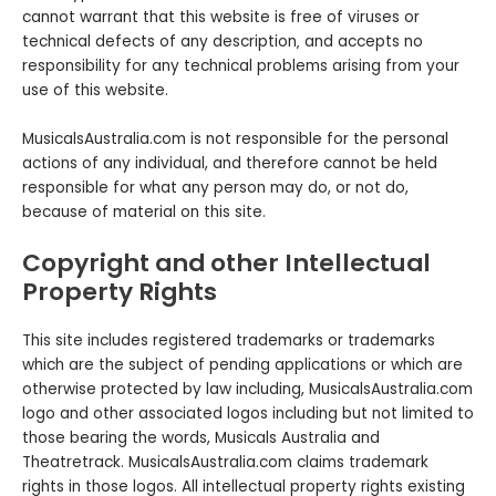
cannot warrant that this website is free of viruses or
technical defects of any description‚ and accepts no
responsibility for any technical problems arising from your
use of this website.
MusicalsAustralia.com is not responsible for the personal
actions of any individual, and therefore cannot be held
responsible for what any person may do, or not do,
because of material on this site.
Copyright and other Intellectual
Property Rights
This site includes registered trademarks or trademarks
which are the subject of pending applications or which are
otherwise protected by law including, MusicalsAustralia.com
logo and other associated logos including but not limited to
those bearing the words, Musicals Australia and
Theatretrack. MusicalsAustralia.com claims trademark
rights in those logos. All intellectual property rights existing