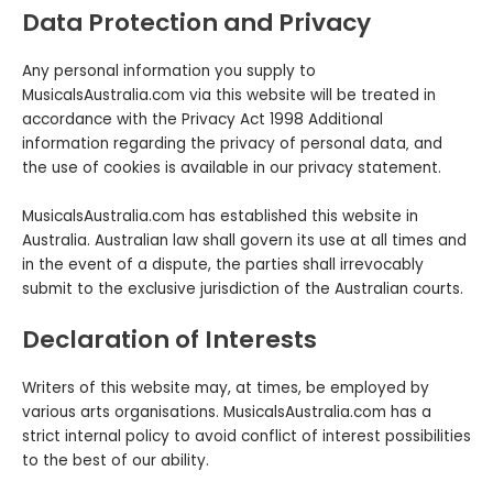
Data Protection and Privacy
Any personal information you supply to
MusicalsAustralia.com via this website will be treated in
accordance with the Privacy Act 1998 Additional
information regarding the privacy of personal data‚ and
the use of cookies is available in our privacy statement.
MusicalsAustralia.com has established this website in
Australia. Australian law shall govern its use at all times and
in the event of a dispute, the parties shall irrevocably
submit to the exclusive jurisdiction of the Australian courts.
Declaration of Interests
Writers of this website may, at times, be employed by
various arts organisations. MusicalsAustralia.com has a
strict internal policy to avoid conflict of interest possibilities
to the best of our ability.