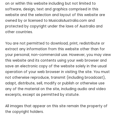
on or within this website including but not limited to
software, design, text and graphics comprised in this
website and the selection and layout of this website are
owned by or licensed to MusicalsAustralia.com and
protected by copyright under the laws of Australia and
other countries.
You are not permitted to download‚ print‚ redistribute or
extract any information from this website other than for
your personal‚ non-commercial use. However, you may view
this website and its contents using your web browser and
save an electronic copy of the website solely in the usual
operation of your web browser in visiting the site. You must
not otherwise reproduce, transmit (including broadcast),
adapt, distribute, sell, modify or publish or otherwise use
any of the material on the site, including audio and video
excerpts, except as permitted by statute.
All images that appear on this site remain the property of
the copyright holders.