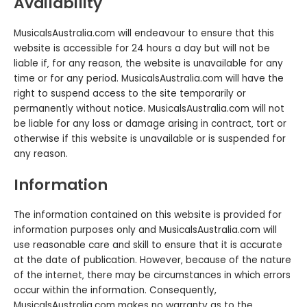
Availability
MusicalsAustralia.com will endeavour to ensure that this
website is accessible for 24 hours a day but will not be
liable if‚ for any reason‚ the website is unavailable for any
time or for any period. MusicalsAustralia.com will have the
right to suspend access to the site temporarily or
permanently without notice. MusicalsAustralia.com will not
be liable for any loss or damage arising in contract‚ tort or
otherwise if this website is unavailable or is suspended for
any reason.
Information
The information contained on this website is provided for
information purposes only and MusicalsAustralia.com will
use reasonable care and skill to ensure that it is accurate
at the date of publication. However‚ because of the nature
of the internet‚ there may be circumstances in which errors
occur within the information. Consequently,
MusicalsAustralia.com makes no warranty as to the