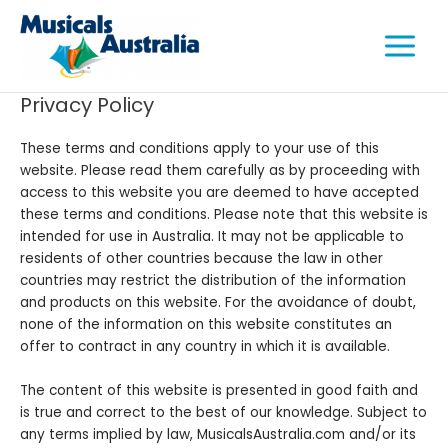
Skip
Main
to
Menu
content
Privacy Policy
These terms and conditions apply to your use of this
e
website. Please read them carefully as by proceeding with
access to this website you are deemed to have accepted
e
these terms and conditions. Please note that this website is
intended for use in Australia. It may not be applicable to
e
residents of other countries because the law in other
countries may restrict the distribution of the information
and products on this website. For the avoidance of doubt,
none of the information on this website constitutes an
offer to contract in any country in which it is available.
The content of this website is presented in good faith and
is true and correct to the best of our knowledge. Subject to
any terms implied by law, MusicalsAustralia.com and/or its