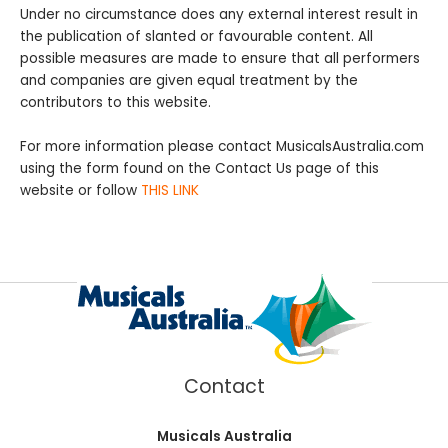
Under no circumstance does any external interest result in
the publication of slanted or favourable content. All
possible measures are made to ensure that all performers
and companies are given equal treatment by the
contributors to this website.
For more information please contact MusicalsAustralia.com
using the form found on the Contact Us page of this
website or follow
THIS LINK
Contact
Musicals Australia