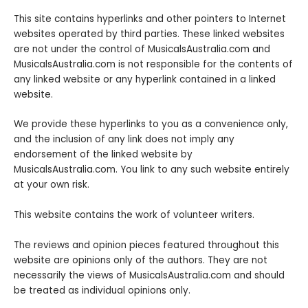
This site contains hyperlinks and other pointers to Internet
websites operated by third parties. These linked websites
are not under the control of MusicalsAustralia.com and
MusicalsAustralia.com is not responsible for the contents of
any linked website or any hyperlink contained in a linked
website.
We provide these hyperlinks to you as a convenience only,
and the inclusion of any link does not imply any
endorsement of the linked website by
MusicalsAustralia.com. You link to any such website entirely
at your own risk.
This website contains the work of volunteer writers.
The reviews and opinion pieces featured throughout this
website are opinions only of the authors. They are not
necessarily the views of MusicalsAustralia.com and should
be treated as individual opinions only.