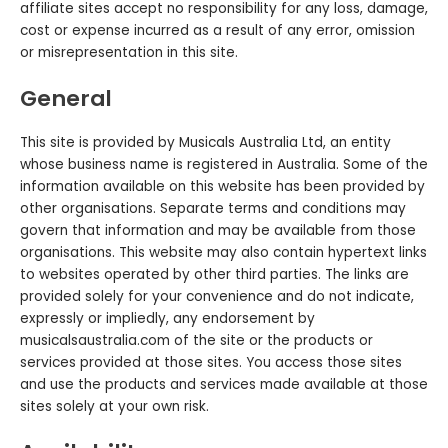
affiliate sites accept no responsibility for any loss, damage,
cost or expense incurred as a result of any error, omission
or misrepresentation in this site.
General
This site is provided by Musicals Australia Ltd, an entity
whose business name is registered in Australia. Some of the
information available on this website has been provided by
other organisations. Separate terms and conditions may
govern that information and may be available from those
organisations. This website may also contain hypertext links
to websites operated by other third parties. The links are
provided solely for your convenience and do not indicate,
expressly or impliedly, any endorsement by
musicalsaustralia.com of the site or the products or
services provided at those sites. You access those sites
and use the products and services made available at those
sites solely at your own risk.