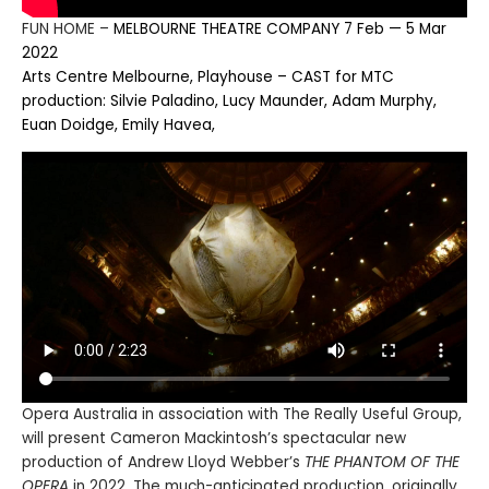
FUN HOME –
MELBOURNE THEATRE COMPANY 7 Feb — 5 Mar
2022
Arts Centre Melbourne, Playhouse – CAST for MTC
production: Silvie Paladino, Lucy Maunder, Adam Murphy,
Euan Doidge, Emily Havea,
Opera Australia in association with The Really Useful Group,
will present Cameron Mackintosh’s spectacular new
production of Andrew Lloyd Webber’s
THE PHANTOM OF THE
OPERA
in 2022. The much-anticipated production, originally