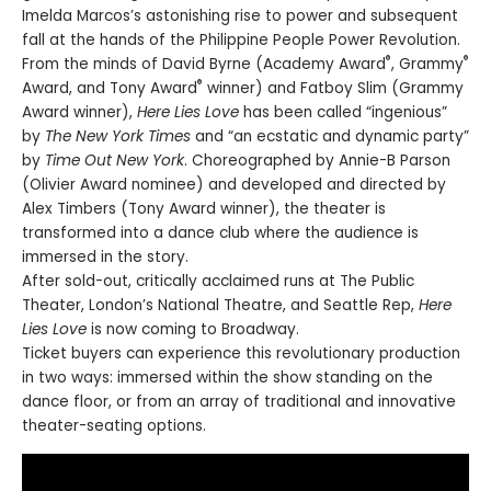
Imelda Marcos’s astonishing rise to power and subsequent
fall at the hands of the Philippine People Power Revolution.
®
®
From the minds of David Byrne (Academy Award
, Grammy
®
Award, and Tony Award
winner) and Fatboy Slim (Grammy
Award winner),
Here Lies Love
has been called “ingenious”
by
The New York Times
and “an ecstatic and dynamic party”
by
Time Out New York
. Choreographed by Annie-B Parson
(Olivier Award nominee) and developed and directed by
Alex Timbers (Tony Award winner), the theater is
transformed into a dance club where the audience is
immersed in the story.
After sold-out, critically acclaimed runs at The Public
Theater, London’s National Theatre, and Seattle Rep,
Here
Lies Love
is now coming to Broadway.
Ticket buyers can experience this revolutionary production
in two ways: immersed within the show standing on the
dance floor, or from an array of traditional and innovative
theater-seating options.