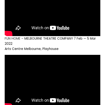
FUN HOME –
MELBOURNE THEATRE COMPANY 7 Feb — 5 Mar
2022
Arts Centre Melbourne, Playhouse