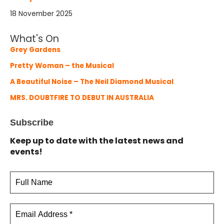
18 November 2025
What's On
Grey Gardens
Pretty Woman – the Musical
A Beautiful Noise – The Neil Diamond Musical
MRS. DOUBTFIRE TO DEBUT IN AUSTRALIA
Subscribe
Keep up to date with the latest news and
events!