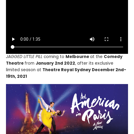
JAGGED LITTLE PILL
coming to
Melbourne
at the
Comedy
Theatre
from
January 2nd 2022
, after its exclusive
limited season at
Theatre Royal Sydney December 2nd-
19th, 2021