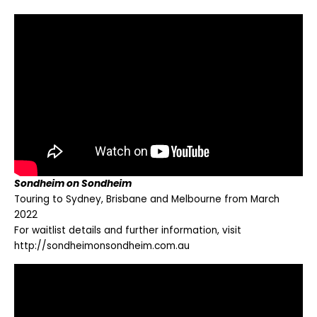
Sondheim on Sondheim
Touring to Sydney, Brisbane and Melbourne from March
2022
For waitlist details and further information, visit
http://sondheimonsondheim.com.au