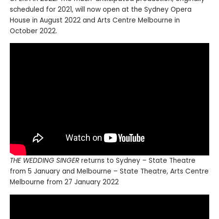
scheduled for 2021, will now open at the Sydney Opera
House in August 2022 and Arts Centre Melbourne in
October 2022.
THE WEDDING SINGER
returns to Sydney – State Theatre
from 5 January and Melbourne – State Theatre, Arts Centre
Melbourne from 27 January 2022