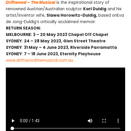
Driftwood – The Musical
is the inspirational story of
renowned Austrian/Australian sculptor
Karl Duldig
and his
artist/inventor wife,
Slawa Horowitz-Duldig,
based onEva
de Jong-Duldig’s critically acclaimed memoir.
RETURN SEASON:
MELBOURNE: 3 – 20 May 2023 Chapel Off Chapel
SYDNEY
:
24 – 28 May 2023, Glen Street Theatre
SYDNEY
:
31 May – 4 June 2023, Riverside Parramatta
SYDNEY
:
7 – 18 June 2023, Eternity Playhouse
www.driftwoodthemusical.com.au