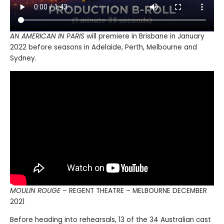
AN AMERICAN IN PARIS
will premiere in Brisbane in January
2022 before seasons in Adelaide, Perth, Melbourne and
Sydney.
MOULIN ROUGE
– REGENT THEATRE – MELBOURNE DECEMBER
2021
Before heading into rehearsals, 13 of the 34 Australian cast