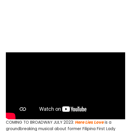
COMING TO BROADWAY JULY 2023:
Here Lies Love
is a
groundbreaking musical about former Filipina First Lady