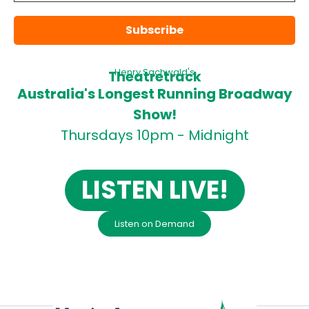
Henry Sachwald's
Theatretrack
Australia's Longest Running Broadway
Show!
Thursdays 10pm - Midnight
LISTEN LIVE!
Listen on Demand