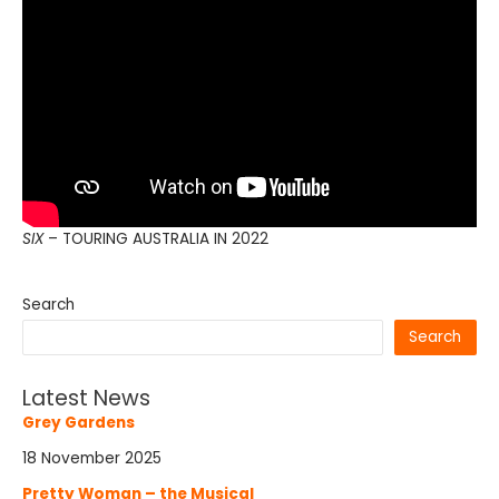
SIX
– TOURING AUSTRALIA IN 2022
Search
Search
Latest News
Grey Gardens
18 November 2025
Pretty Woman – the Musical