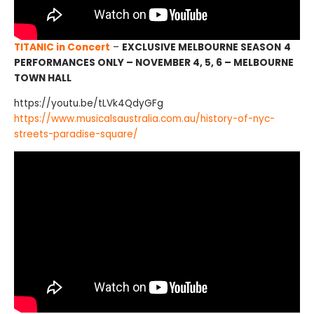
TITANIC in Concert
–
EXCLUSIVE MELBOURNE SEASON
4
PERFORMANCES ONLY – NOVEMBER 4, 5, 6 – MELBOURNE
TOWN HALL
https://youtu.be/tLVk4QdyGFg
https://www.musicalsaustralia.com.au/history-of-nyc-
streets-paradise-square/