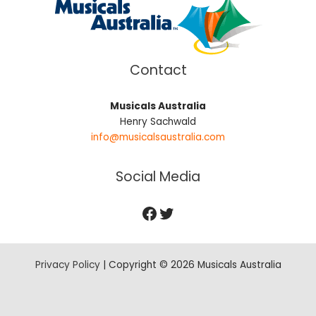
Contact
Musicals Australia
Henry Sachwald
info@musicalsaustralia.com
Social Media
Privacy Policy
| Copyright © 2026 Musicals Australia