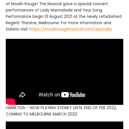
of Moulin Rouge! The Musical gave a special concert
performances of Lady Marmalade and Your Song.
Performance begin 13 August 2021 at the newly refurbished
Regent Theatre, Melbourne. For more information and
tickets visit
https://moulinrougemusical.com/australia
HAMILTON
– NOW PLAYING SYDNEY UNTIL END OF FEB 2022,
COMING TO MELBOURNE MARCH 2022