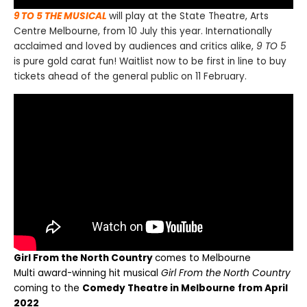
9 TO 5 THE MUSICAL
will play at the State Theatre, Arts
Centre Melbourne, from 10 July this year. Internationally
acclaimed and loved by audiences and critics alike,
9 TO 5
is pure gold carat fun! Waitlist now to be first in line to buy
tickets ahead of the general public on 11 February.
Girl From the North Country
comes to Melbourne
M
ulti award-winning hit musical
Girl From the North Country
coming to the
Comedy Theatre in Melbourne
from April
2022