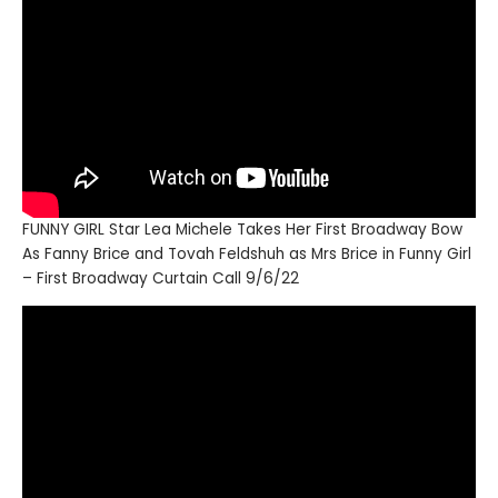
FUNNY GIRL Star Lea Michele Takes Her First Broadway Bow
As Fanny Brice and Tovah Feldshuh as Mrs Brice in Funny Girl
– First Broadway Curtain Call 9/6/22