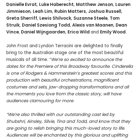
Danielle Evrat
,
Luke Haberecht
,
Matthew Jenson
,
Lauren
Jimmieson
,
Leah Lim
,
Rubin Matters
,
Joshua Russell
,
Greta Sherriff
,
Lewis Shilvock
,
Suzanne Steele
,
Tom
Struik
,
Daniel Szesiong Todd
,
Alexis van Maanen
,
Dean
Vince
,
Daniel Wijngaarden
,
Erica Wild
and
Emily Wood
.
John Frost and Lyndon Terracini are delighted to finally
bring to the Australian stage one of the most beautiful
musicals of all time. “
We’re so excited to announce the
dates for the Premiere of this
Broadway favourite. Cinderella
is one of Rodgers & Hammerstein
’s greatest scores and this
production with beautiful orchestrations, magnificent
costumes and sets, jaw-dropping transformations and all
the moments you love from the classic story, will have
audiences clamouring for more
.
“We’re also thrilled with our outstanding cast led by
Shubshri, Ainsley
, Silvie, Tina and Todd, and know that they
are going to relish bringing this much-loved story to life.
Audiences will be enchanted by this glorious and uplifting