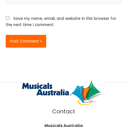
Save my name, email, and website in this browser for
the next time I comment.
Contact
Musicals Australia