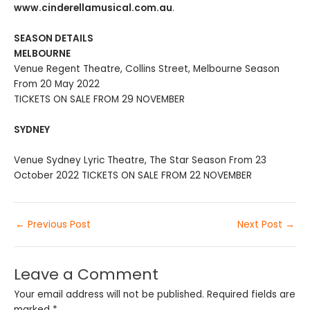
www.cinderellamusical.com.au
.
SEASON DETAILS
MELBOURNE
Venue Regent Theatre, Collins Street, Melbourne Season
From 20 May 2022
TICKETS ON SALE FROM 29 NOVEMBER
SYDNEY
Venue Sydney Lyric Theatre, The Star Season From 23
October 2022 TICKETS ON SALE FROM 22 NOVEMBER
←
Previous Post
Next Post
→
Leave a Comment
Your email address will not be published.
Required fields are
marked
*