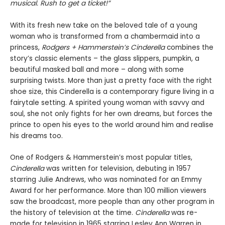
musical.
Rush to get a ticket!”
With its fresh new take on the beloved tale of a young
woman who is transformed from a chambermaid into a
princess,
Rodgers + Hammerstein
’
s Cinderella
combines the
story’s classic elements – the glass slippers, pumpkin, a
beautiful masked ball and more – along with some
surprising twists. More than just a pretty face with the right
shoe size, this Cinderella is a contemporary figure living in a
fairytale setting. A spirited young woman with savvy and
soul, she not only fights for her own dreams, but forces the
prince to open his eyes to the world around him and realise
his dreams too.
One of Rodgers & Hammerstein’s most popular titles,
Cinderella
was written for television, debuting in 1957
starring Julie Andrews, who was nominated for an Emmy
Award for her performance. More than 100 million viewers
saw the broadcast, more people than any other program in
the history of television at the time.
Cinderella
was re-
made for television in 1965 starring Lesley Ann Warren in