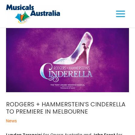
Skip
Main
to
Menu
content
e
e
e
RODGERS + HAMMERSTEIN’S CINDERELLA
TO PREMIERE IN MELBOURNE
News