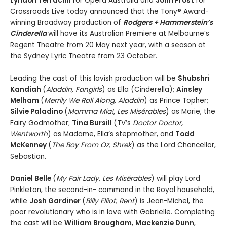
Lyndon Terracini
for Opera Australia and
John Frost
for
Crossroads Live today announced that the Tony® Award-
winning Broadway production of
Rodgers + Hammerstein’s
Cinderella
will have its Australian Premiere at Melbourne’s
Regent Theatre from 20 May next year, with a season at
the Sydney Lyric Theatre from 23 October.
Leading the cast of this lavish production will be
Shubshri
Kandiah
(
Aladdin, Fangirls
) as Ella (Cinderella);
Ainsley
Melham
(
Merrily We Roll Along, Aladdin
) as Prince Topher;
Silvie Paladino
(
Mamma Mia!, Les Misérables
) as Marie, the
Fairy Godmother;
Tina Bursill
(TV’s
Doctor Doctor,
Wentworth
) as Madame, Ella’s stepmother, and
Todd
McKenney
(
The Boy From Oz, Shrek
) as the Lord Chancellor,
Sebastian.
Daniel Belle
(
My Fair Lady
,
Les Misérables
) will play Lord
Pinkleton, the second-in- command in the Royal household,
while
Josh Gardiner
(
Billy Elliot, Rent
) is Jean-Michel, the
poor revolutionary who is in love with Gabrielle. Completing
the cast will be
William Brougham
,
Mackenzie Dunn
,