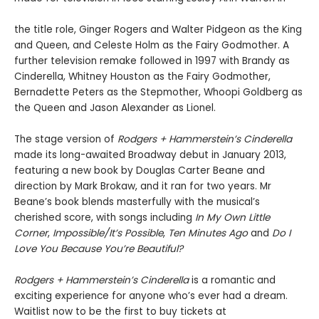
the title role, Ginger Rogers and Walter Pidgeon as the King
and Queen, and Celeste Holm as the Fairy Godmother. A
further television remake followed in 1997 with Brandy as
Cinderella, Whitney Houston as the Fairy Godmother,
Bernadette Peters as the Stepmother, Whoopi Goldberg as
the Queen and Jason Alexander as Lionel.
The stage version of
Rodgers + Hammerstein
’
s Cinderella
made its long-awaited Broadway debut in January 2013,
featuring a new book by Douglas Carter Beane and
direction by Mark Brokaw, and it ran for two years. Mr
Beane’s book blends masterfully with the musical’s
cherished score, with songs including
In My Own Little
Corner
,
Impossible/It’s Possible
,
Ten Minutes Ago
and
Do I
Love You Because You’re Beautiful?
Rodgers + Hammerstein’s Cinderella
is a romantic and
exciting experience for anyone who’s ever had a dream.
Waitlist now to be the first to buy tickets at