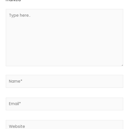
Type
here..
Name*
Email*
Website