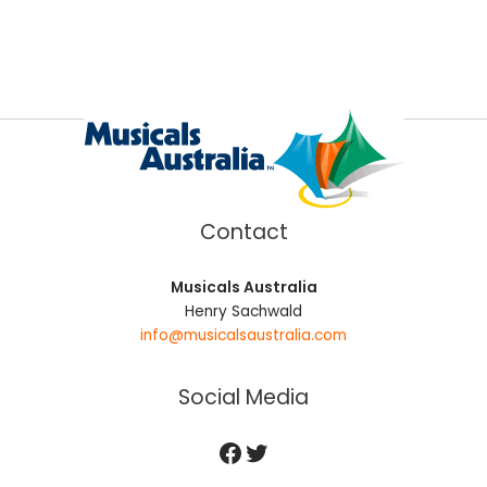
Contact
Musicals Australia
Henry Sachwald
info@musicalsaustralia.com
Social Media