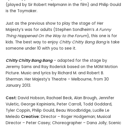
(played by Sir Robert Helpmann in the film) and Philip Gould
is the Toymaker.
Just as the previous show to play the stage of Her
Majesty’s was for adults (Stephen Sondheim’s
A Funny
Thing Happened On the Way to the Forum
), this one is for
kids. The best way to enjoy
Chitty Chitty Bang Bang
is take
someone under 10 with you to see it.
Chitty Chitty Bang Bang
– adapted for the stage by
Jeremy Sams and Ray Roderick based on the MGM Motion
Picture. Music and lyrics by Richard M. and Robert B.
Sherman. Her Majesty’s Theatre – Melbourne, from 30
January 2013.
Cast:
David Hobson, Rachael Beck, Alan Brough, Jennifer
Vuletic, George Kapiniaris, Peter Carroll, Todd Goddard,
Tyler Coppin, Philip Gould, Beau Woodbridge, Lucille Le
Meledo
Creative:
Director – Roger Hodgeman; Musical
Director – Peter Casey; Choreographer – Dana Jolly; Scenic