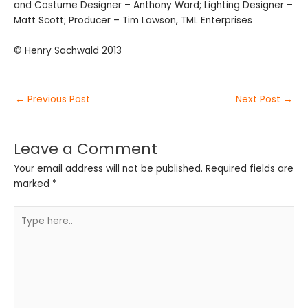
and Costume Designer – Anthony Ward; Lighting Designer –
Matt Scott; Producer – Tim Lawson, TML Enterprises
© Henry Sachwald 2013
←
Previous Post
Next Post
→
Leave a Comment
Your email address will not be published.
Required fields are
marked
*
Type
here..