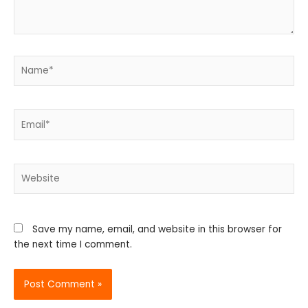
Name*
Email*
Website
Save my name, email, and website in this browser for
the next time I comment.