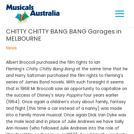
Skip
Main
to
Menu
content
CHITTY CHITTY BANG BANG Garages in
MELBOURNE
e
News
e
Albert Broccoli purchased the film rights to Ian
Fleming’s
Chitty Chitty Bang Bang
at the same time that he
e
and Harry Saltzman purchased the film rights to Fleming’s
series of James Bond novels. With such foresight it seems
that in 1968 Mr Broccolli saw an opportunity to capitalize on
the success of Disney’s
Mary Poppins
four years earlier
(1964). Once again a children’s story about family, fantasy
and flight (this time a car instead of a nanny) was made
into a family movie musical. Once again Dick Van Dyke was
the male lead and in place of Julie Andrews we have Sally
Ann Howes (who followed Julie Andrews into the role of