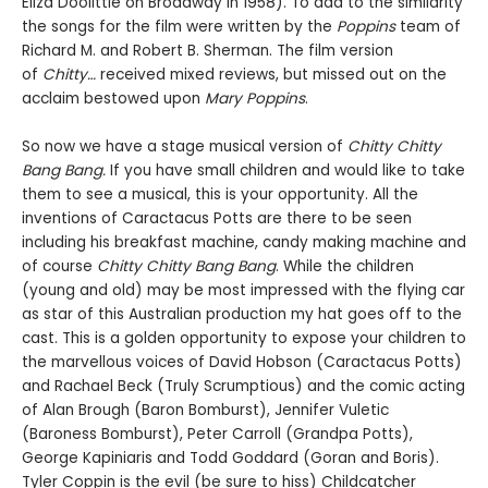
Eliza Doolittle on Broadway in 1958). To add to the similarity
the songs for the film were written by the
Poppins
team of
Richard M. and Robert B. Sherman. The film version
of
Chitty…
received mixed reviews, but missed out on the
acclaim bestowed upon
Mary Poppins
.
So now we have a stage musical version of
Chitty Chitty
Bang Bang.
If you have small children and would like to take
them to see a musical, this is your opportunity. All the
inventions of Caractacus Potts are there to be seen
including his breakfast machine, candy making machine and
of course
Chitty Chitty Bang Bang
. While the children
(young and old) may be most impressed with the flying car
as star of this Australian production my hat goes off to the
cast. This is a golden opportunity to expose your children to
the marvellous voices of David Hobson (Caractacus Potts)
and Rachael Beck (Truly Scrumptious) and the comic acting
of Alan Brough (Baron Bomburst), Jennifer Vuletic
(Baroness Bomburst), Peter Carroll (Grandpa Potts),
George Kapiniaris and Todd Goddard (Goran and Boris).
Tyler Coppin is the evil (be sure to hiss) Childcatcher