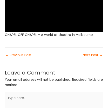
CHAPEL OFF CHAPEL – A world of theatre in Melbourne
←
Previous Post
Next Post
→
Leave a Comment
Your email address will not be published.
Required fields are
marked
*
Type
here..