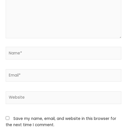
Name*
Email*
Website
Save my name, email, and website in this browser for
the next time I comment.