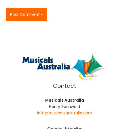
Contact
Musicals Australia
Henry Sachwald
info@musicalsaustralia.com