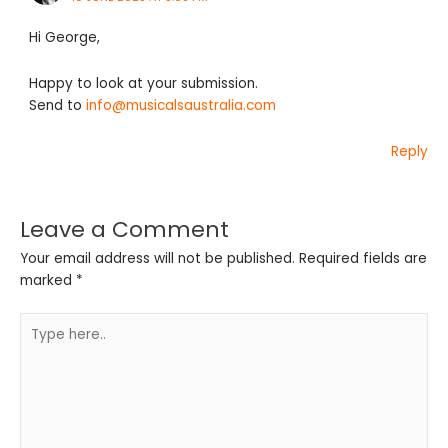
Hi George,
Happy to look at your submission.
Send to
info@musicalsaustralia.com
Reply
Leave a Comment
Your email address will not be published.
Required fields are
marked
*
Type
here..