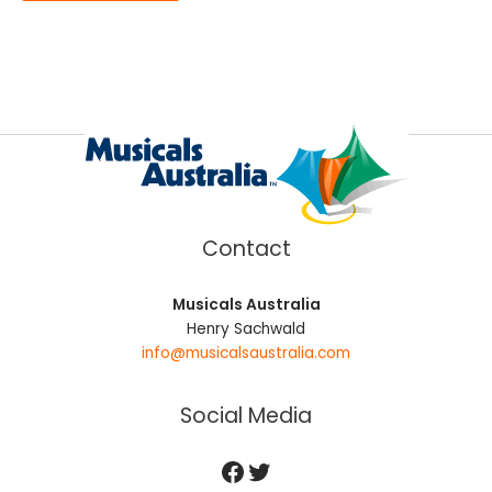
Contact
Musicals Australia
Henry Sachwald
info@musicalsaustralia.com
Social Media