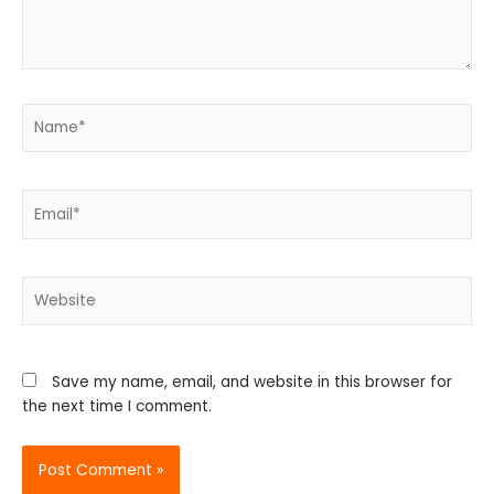
Name*
Email*
Website
Save my name, email, and website in this browser for
the next time I comment.