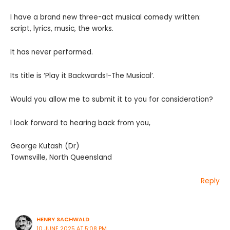
I have a brand new three-act musical comedy written:
script, lyrics, music, the works.
It has never performed.
Its title is ‘Play it Backwards!-The Musical’.
Would you allow me to submit it to you for consideration?
I look forward to hearing back from you,
George Kutash (Dr)
Townsville, North Queensland
Reply
HENRY SACHWALD
10 JUNE 2025 AT 5:08 PM