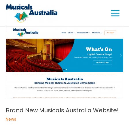
Skip
Main
to
Menu
content
e
e
e
Brand New Musicals Australia Website!
News