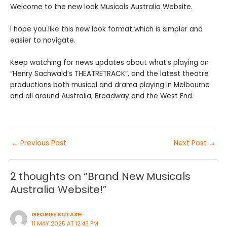
Welcome to the new look Musicals Australia Website.
I hope you like this new look format which is simpler and
easier to navigate.
Keep watching for news updates about what’s playing on
“Henry Sachwald’s THEATRETRACK”, and the latest theatre
productions both musical and drama playing in Melbourne
and all around Australia, Broadway and the West End.
←
Previous Post
Next Post
→
2 thoughts on “Brand New Musicals
Australia Website!”
GEORGE KUTASH
11 MAY 2025 AT 12:43 PM