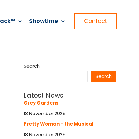
rack™
Showtime
Contact
Search
Search
Latest News
Grey Gardens
18 November 2025
Pretty Woman – the Musical
18 November 2025