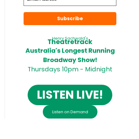
Henry Sachwald's
Theatretrack
Australia's Longest Running
Broadway Show!
Thursdays 10pm - Midnight
LISTEN LIVE!
Listen on Demand