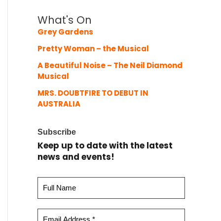
What's On
Grey Gardens
Pretty Woman – the Musical
A Beautiful Noise – The Neil Diamond
Musical
MRS. DOUBTFIRE TO DEBUT IN
AUSTRALIA
Subscribe
Keep up to date with the latest
news and events!