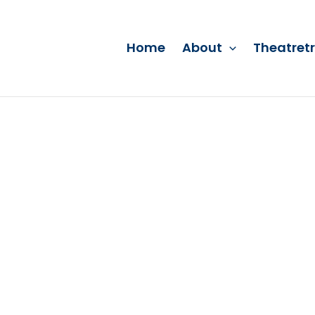
Home
About
Theatret