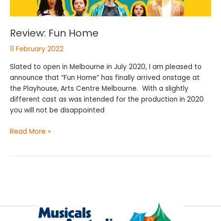
Review: Fun Home
11 February 2022
Slated to open in Melbourne in July 2020, I am pleased to
announce that “Fun Home” has finally arrived onstage at
the Playhouse, Arts Centre Melbourne. With a slightly
different cast as was intended for the production in 2020
you will not be disappointed
Read More »