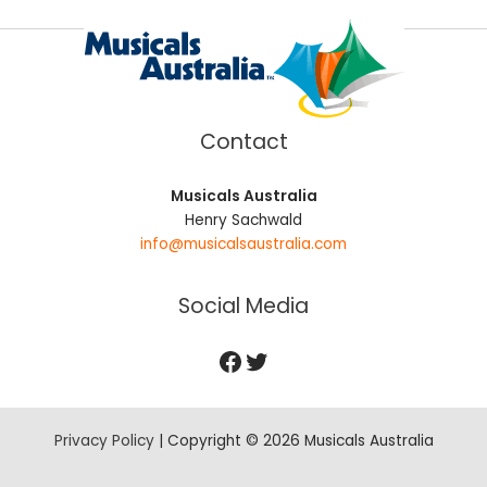
Contact
Musicals Australia
Henry Sachwald
info@musicalsaustralia.com
Social Media
Privacy Policy
| Copyright © 2026 Musicals Australia