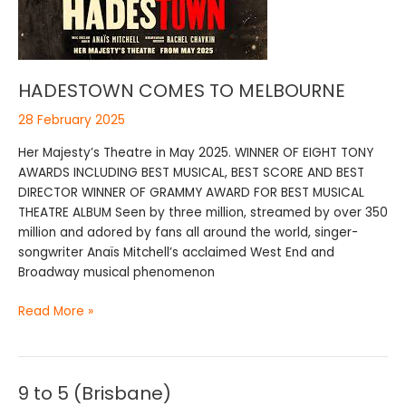
HADESTOWN COMES TO MELBOURNE
28 February 2025
Her Majesty’s Theatre in May 2025. WINNER OF EIGHT TONY
AWARDS INCLUDING BEST MUSICAL, BEST SCORE AND BEST
DIRECTOR WINNER OF GRAMMY AWARD FOR BEST MUSICAL
THEATRE ALBUM Seen by three million, streamed by over 350
million and adored by fans all around the world, singer-
songwriter Anaïs Mitchell’s acclaimed West End and
Broadway musical phenomenon
Read More »
9 to 5 (Brisbane)
9