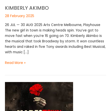
KIMBERLY AKIMBO
28 February 2025
26 JUL — 30 AUG 2025 Arts Centre Melbourne, Playhouse
The new girl in town is making heads spin. You’ve got to
move fast when you’re 16 going on 70. Kimberly Akimbo is
the musical that took Broadway by storm. It won countless
hearts and raked in five Tony awards including Best Musical,
with music […]
Read More »
HADESTOWN
COMES
TO
MELBOURNE