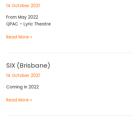
to
14 October 2021
5
(Brisbane)
From May 2022
QPAC – Lyric Theatre
Read More »
SIX (Brisbane)
SIX
(Brisbane)
14 October 2021
Coming in 2022
Read More »