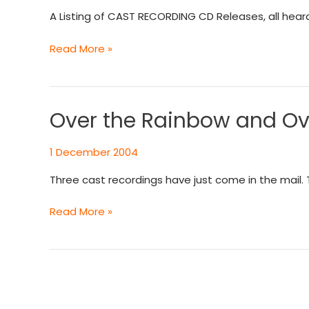
CAST
A Listing of CAST RECORDING CD Releases, all hear
RECORDING
CD
Read More »
Releases
Over the Rainbow and Ove
Over
the
Rainbow
1 December 2004
and
Three cast recordings have just come in the mail
Over
the
Read More »
Moon
to
a
Better
Place
Than