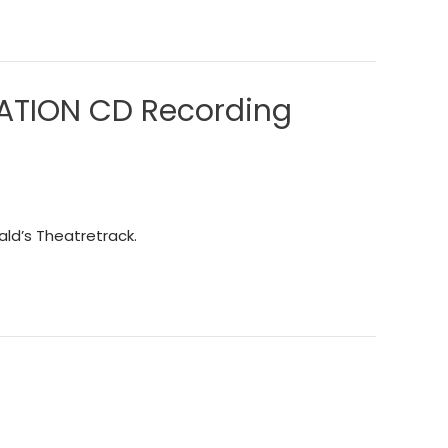
LATION CD Recording
ld’s Theatretrack.