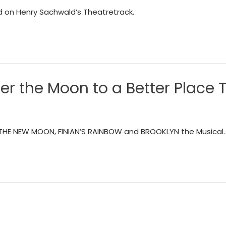
d on Henry Sachwald’s Theatretrack.
r the Moon to a Better Place 
. THE NEW MOON, FINIAN’S RAINBOW and BROOKLYN the Musical.