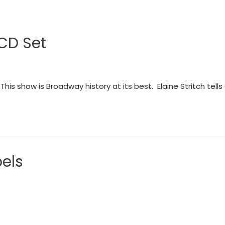
 CD Set
This show is Broadway history at its best. Elaine Stritch tells
els