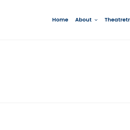
Home
About
Theatret