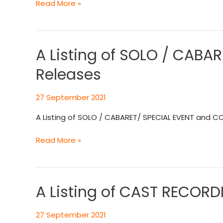
Read More »
A Listing of SOLO / CAB
A
Listing
Releases
of
SOLO
27 September 2021
/
CABARET/
A Listing of SOLO / CABARET/ SPECIAL EVENT and C
SPECIAL
EVENT
Read More »
and
COMPILATION
CD
Recording
A Listing of CAST RECOR
A
Releases
Listing
of
27 September 2021