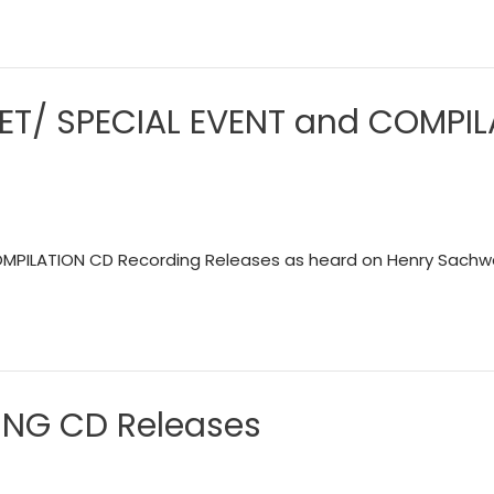
ARET/ SPECIAL EVENT and COMPI
OMPILATION CD Recording Releases as heard on Henry Sachwa
DING CD Releases