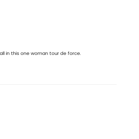
 all in this one woman tour de force.