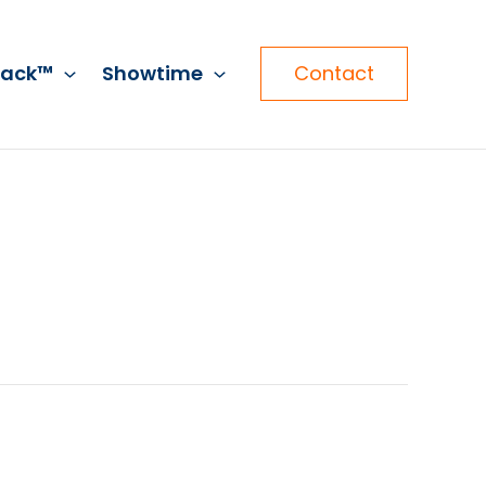
rack™
Showtime
Contact