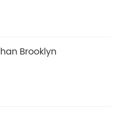
Than Brooklyn