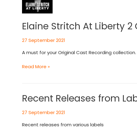
At
Liberty
2
CD
Elaine Stritch At Liberty 2
Set
27 September 2021
A must for your Original Cast Recording collection. 
Read More »
Recent Releases from Lab
Recent
Releases
from
27 September 2021
Labels
Recent releases from various labels