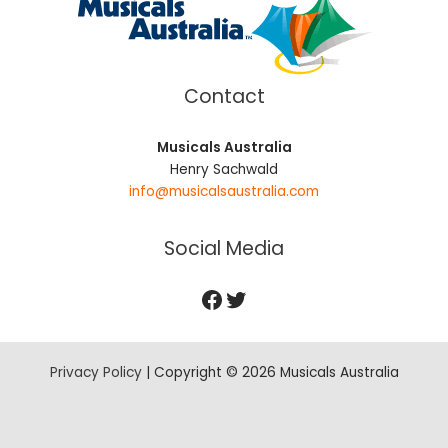
Contact
Musicals Australia
Henry Sachwald
info@musicalsaustralia.com
Social Media
Privacy Policy
| Copyright © 2026 Musicals Australia