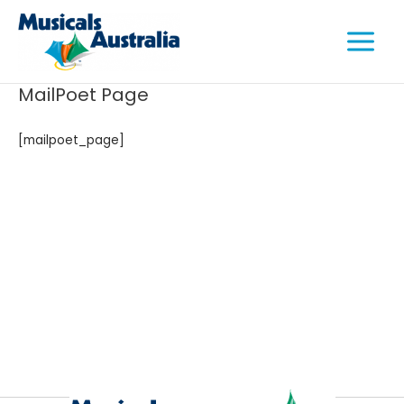
Skip
Main
to
Menu
content
MailPoet Page
[mailpoet_page]
e
e
e